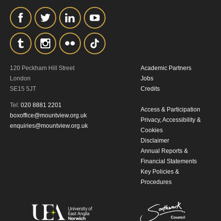
personal information in accordance with
our
Privacy Policy.
*I AGREE AND UNDERSTAND
THE ABOVE PROCESSING OF
120 Peckham Hill Street
Academic Partners
London
Jobs
MY DATA
SE15 5JT
Credits
Tel:
020 8881 2201
Access & Participation
boxoffice@mountview.org.uk
Privacy, Accessibility &
enquiries@mountview.org.uk
Cookies
Disclaimer
Annual Reports &
Financial Statements
SIGNUP
Key Policies &
Procedures