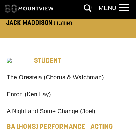
MENU
JACK MADDISON
(HE/HIM)
TELEPHONE:
STUDENT
How would you like us to get in
The Oresteia (Chorus & Watchman)
touch?
Tick all those that apply.
Enron (Ken Lay)
EMAIL
SMS / TEXT
A Night and Some Change (Joel)
BA (HONS) PERFORMANCE - ACTING
PHONE
POST