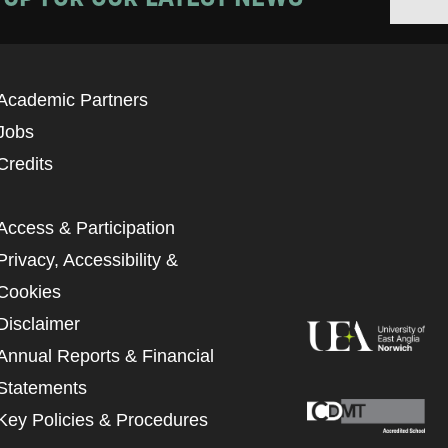
Academic Partners
Jobs
Credits
Access & Participation
Privacy, Accessibility &
Cookies
Disclaimer
Annual Reports & Financial
Statements
Key Policies & Procedures