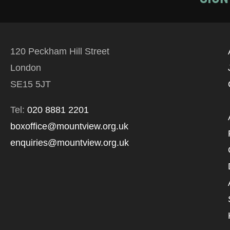
120 Peckham Hill Street
London
SE15 5JT
Tel:
020 8881 2201
boxoffice@mountview.org.uk
enquiries@mountview.org.uk