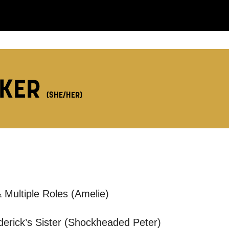
LS:
LKER
(SHE/HER)
you like us to get in touch?
se that apply.
SMS / TEXT
 Multiple Roles (Amelie)
POST
ederick’s Sister (Shockheaded Peter)