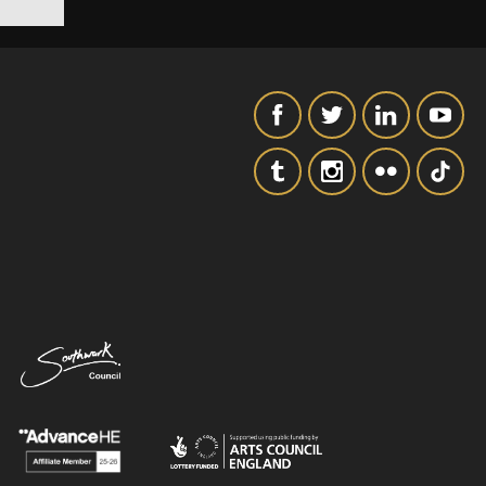
SIGNUP