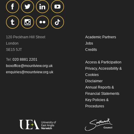
the collection, retention and use of your
personal information in accordance with
our
Privacy Policy.
*I AGREE AND UNDERSTAND
120 Peckham Hill Street
Academic Partners
London
Jobs
THE ABOVE PROCESSING OF
SE15 5JT
Credits
MY DATA
Tel:
020 8881 2201
Access & Participation
boxoffice@mountview.org.uk
Privacy, Accessibility &
enquiries@mountview.org.uk
Cookies
Disclaimer
Annual Reports &
Financial Statements
Key Policies &
SIGNUP
Procedures