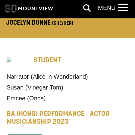
ADDRESS DETAILS:
MENU
JOCELYN DUNNE
(SHE/HER)
TELEPHONE:
STUDENT
How would you like us to get in
Narrator (Alice in Wonderland)
touch?
Susan (Vinegar Tom)
Tick all those that apply.
Emcee (Once)
EMAIL
SMS / TEXT
BA (HONS) PERFORMANCE - ACTOR
MUSICIANSHIP 2023
PHONE
POST