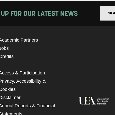
 UP FOR OUR LATEST NEWS
SIG
Academic Partners
Jobs
Credits
Access & Participation
Privacy, Accessibility &
Cookies
Disclaimer
Annual Reports & Financial
Statements