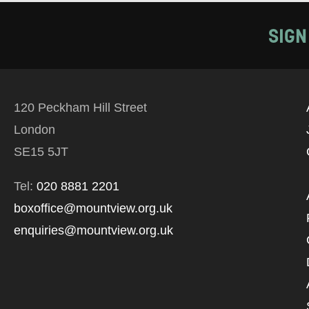
SIGN
120 Peckham Hill Street
London
SE15 5JT
Tel:
020 8881 2201
boxoffice@mountview.org.uk
enquiries@mountview.org.uk