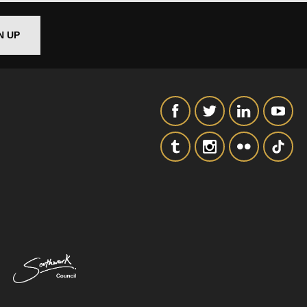
N UP
SIGNUP