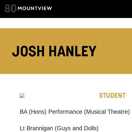
TELEPHONE:
JOSH HANLEY
How would 
Tick all tho
EMAIL
STUDENT
PHONE
BA (Hons) Performance (Musical Theatre)
Keeping
Lt Brannigan (Guys and Dolls)