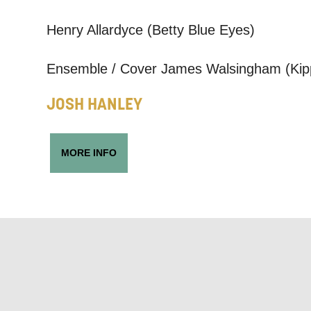
Based on yo
Henry Allardyce (Betty Blue Eyes)
we think ma
announceme
Ensemble / Cover James Walsingham (Kip
you agree 
JOSH HANLEY
unsubscribe
By submitti
MORE INFO
of your per
*I AGREE AND 
PROCESSING OF