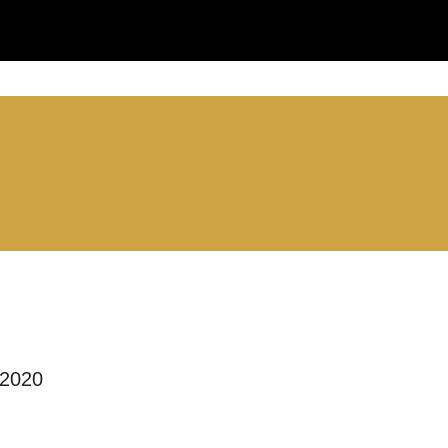
you like us to get in touch?
se that apply.
SMS / TEXT
POST
 2020
 you informed