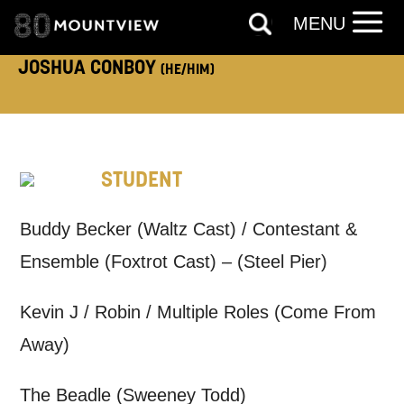
TELEPHONE:
MENU
JOSHUA CONBOY
(HE/HIM)
How would you like us to get in
touch?
STUDENT
Tick all those that apply.
EMAIL
SMS / TEXT
Buddy Becker (Waltz Cast) / Contestant &
Ensemble (Foxtrot Cast) – (Steel Pier)
PHONE
POST
Kevin J / Robin / Multiple Roles (Come From
Away)
Keeping you informed
The Beadle (Sweeney Todd)