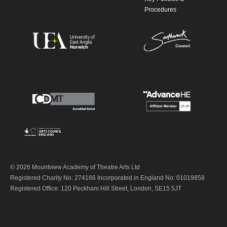
Procedures
© 2026 Mountview Academy of Theatre Arts Ltd
Registered Charity No: 274166 Incorporated in England No: 01019858
Registered Office: 120 Peckham Hill Street, London, SE15 5JT