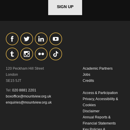
SIGN UP
*I AGREE AND UNDERSTAND
THE ABOVE PROCESSING OF
MY DATA
120 Peckham Hill Street
Academic Partners
SIGNUP
London
Jobs
SE15 5JT
Credits
Tel:
020 8881 2201
Access & Participation
boxoffice@mountview.org.uk
Privacy, Accessibility &
enquiries@mountview.org.uk
Cookies
Disclaimer
Annual Reports &
Financial Statements
Key Policies &