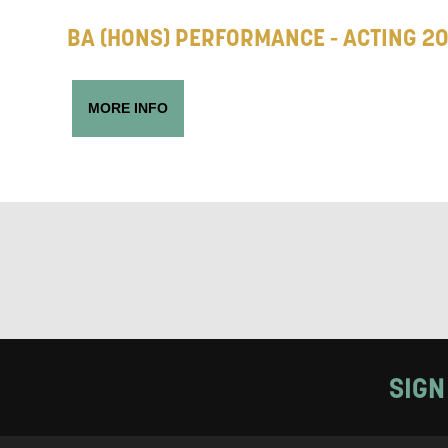
BA (HONS) PERFORMANCE - ACTING 2
Keeping
MORE INFO
Based on yo
we think ma
announceme
you agree 
unsubscribe
By submitti
of your per
SIGN
*I AGREE AND 
PROCESSING OF