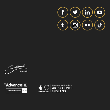
SIGNUP