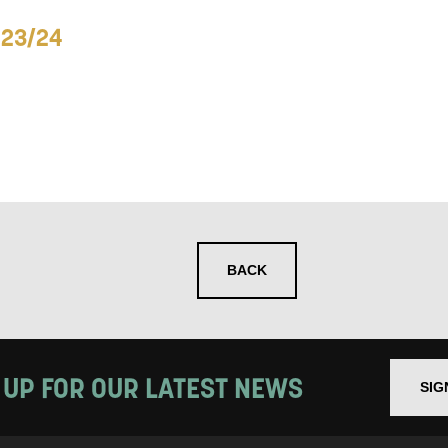
023/24
 you informed
ur preferences above, we'd like to contact you ab
y interest you, like Mountview’s latest news, even
nts, course information, and more. By completing
to receive marketing updates from Mountview. You
 at any time.
BACK
ng this form, you consent to the collection, retenti
sonal information in accordance with our
Privacy Po
 UP FOR OUR LATEST NEWS
SIG
UNDERSTAND THE ABOVE
 MY DATA