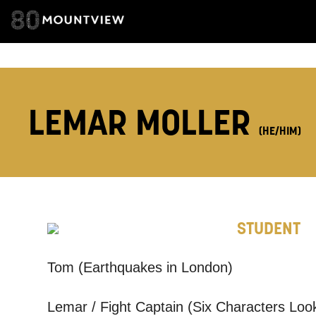
ADDRESS DETAI
LEMAR MOLLER
TELEPHONE:
(HE/HIM)
How would 
STUDENT
Tick all tho
EMAIL
Tom (Earthquakes in London)
Lemar / Fight Captain (Six Characters Look
PHONE