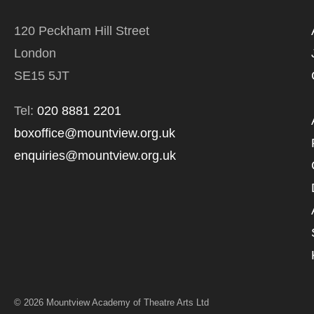
120 Peckham Hill Street
London
SE15 5JT
Tel:
020 8881 2201
boxoffice@mountview.org.uk
enquiries@mountview.org.uk
© 2026 Mountview Academy of Theatre Arts Ltd