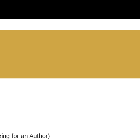
LS:
you like us to get in touch?
se that apply.
SMS / TEXT
ing for an Author)
POST