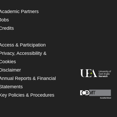
Academic Partners
Jobs
Credits
Access & Participation
Privacy, Accessibility &
Cookies
Disclaimer
Annual Reports & Financial
Statements
Key Policies & Procedures