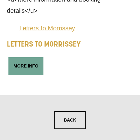
details</u>
Letters to Morrissey
LETTERS TO MORRISSEY
MORE INFO
BACK