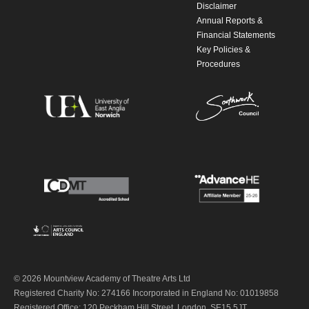
Disclaimer
Annual Reports &
Financial Statements
Key Policies &
Procedures
© 2026 Mountview Academy of Theatre Arts Ltd
Registered Charity No: 274166 Incorporated in England No: 01019858
Registered Office: 120 Peckham Hill Street, London, SE15 5JT