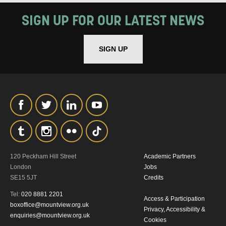
SIGN UP FOR OUR LATEST NEWS
SIGN UP
120 Peckham Hill Street
Academic Partners
London
Jobs
SE15 5JT
Credits
Tel:
020 8881 2201
Access & Participation
boxoffice@mountview.org.uk
Privacy, Accessibility &
enquiries@mountview.org.uk
Cookies