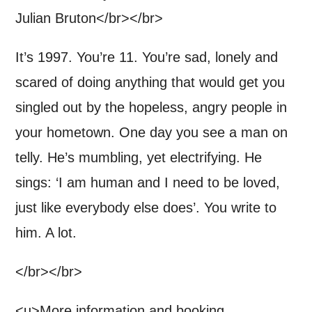
*I AGREE AND UNDERSTAND
Julian Bruton</br></br>
THE ABOVE PROCESSING OF
MY DATA
It’s 1997. You’re 11. You’re sad, lonely and
scared of doing anything that would get you
singled out by the hopeless, angry people in
your hometown. One day you see a man on
telly. He’s mumbling, yet electrifying. He
SIGNUP
sings: ‘I am human and I need to be loved,
just like everybody else does’. You write to
him. A lot.
</br></br>
<u>More information and booking