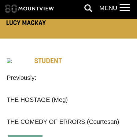
ADDRESS DETAILS:
MENU
LUCY MACKAY
TELEPHONE:
STUDENT
How would you like us to get in
Previously:
touch?
Tick all those that apply.
THE HOSTAGE (Meg)
EMAIL
SMS / TEXT
THE COMEDY OF ERRORS (Courtesan)
PHONE
POST