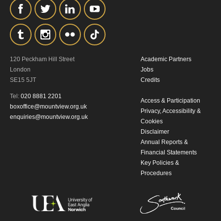
the collection, retention and use of your
personal information in accordance with
our
Privacy Policy.
120 Peckham Hill Street
Academic Partners
*I AGREE AND UNDERSTAND
London
Jobs
THE ABOVE PROCESSING OF
SE15 5JT
Credits
MY DATA
Tel:
020 8881 2201
Access & Participation
boxoffice@mountview.org.uk
Privacy, Accessibility &
enquiries@mountview.org.uk
Cookies
Disclaimer
Annual Reports &
Financial Statements
Key Policies &
SIGNUP
Procedures