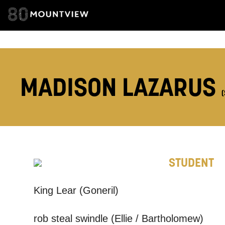
ADDRESS DETAI
TELEPHONE:
MADISON LAZARUS
How would 
Tick all tho
EMAIL
STUDENT
King Lear (Goneril)
PHONE
rob steal swindle (Ellie / Bartholomew)