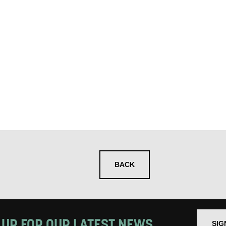
 you informed
ur preferences above, we'd like to contact you ab
y interest you, like Mountview’s latest news, even
nts, course information, and more. By completing
to receive marketing updates from Mountview. You
 at any time.
ng this form, you consent to the collection, retenti
sonal information in accordance with our
Privacy Po
BACK
UNDERSTAND THE ABOVE
 MY DATA
 UP FOR OUR LATEST NEWS
SIG