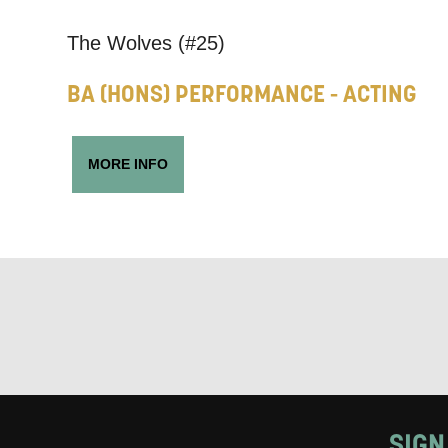
Keeping
The Wolves (#25)
Based on yo
BA (HONS) PERFORMANCE - ACTING
we think ma
announceme
MORE INFO
you agree 
unsubscribe
By submitti
of your per
*I AGREE AND 
PROCESSING OF
SIGN