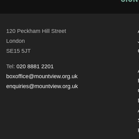
120 Peckham Hill Street
London
SE15 5JT
Tel:
020 8881 2201
boxoffice@mountview.org.uk
enquiries@mountview.org.uk