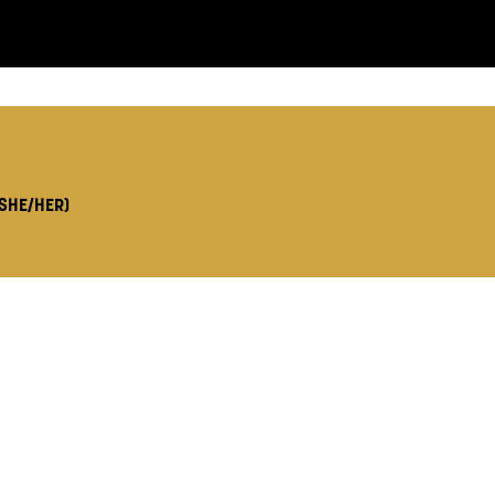
LS:
(SHE/HER)
you like us to get in touch?
se that apply.
SMS / TEXT
POST