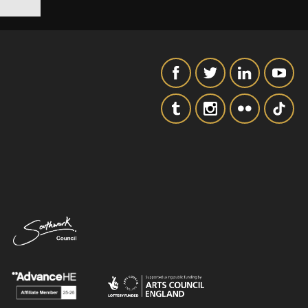
SIGNUP