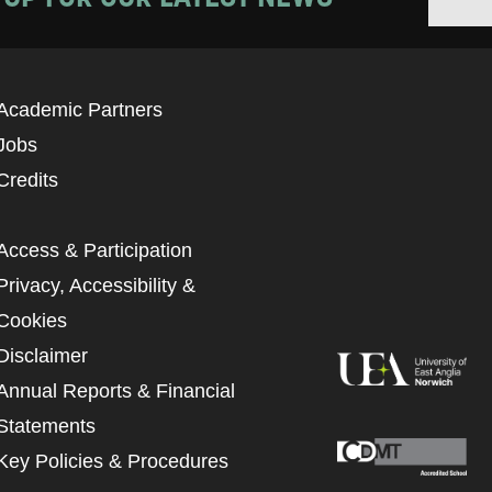
Academic Partners
Jobs
Credits
Access & Participation
Privacy, Accessibility &
Cookies
Disclaimer
Annual Reports & Financial
Statements
Key Policies & Procedures