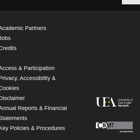
Academic Partners
Jobs
Credits
Access & Participation
Privacy, Accessibility &
Cookies
Disclaimer
Annual Reports & Financial
Statements
Key Policies & Procedures