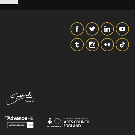
SIGNUP