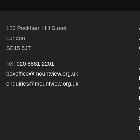
120 Peckham Hill Street
London
SE15 5JT
Tel:
020 8881 2201
boxoffice@mountview.org.uk
enquiries@mountview.org.uk