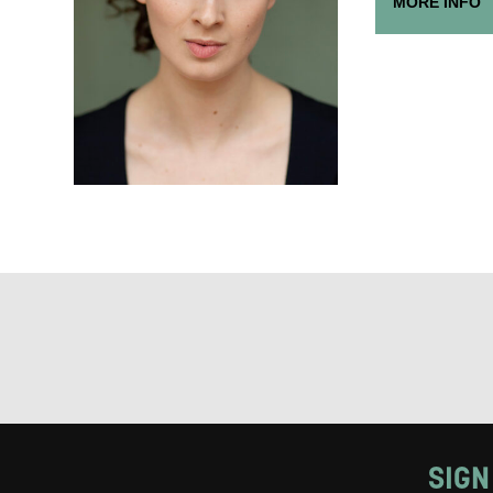
MORE INFO
Keeping
Based on yo
we think ma
announceme
you agree 
unsubscribe
By submitti
of your per
*I AGREE AND 
PROCESSING OF
SIGN