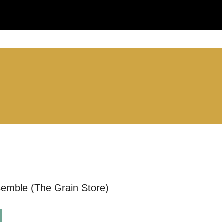
LS:
S
you like us to get in touch?
se that apply.
SMS / TEXT
semble (The Grain Store)
POST