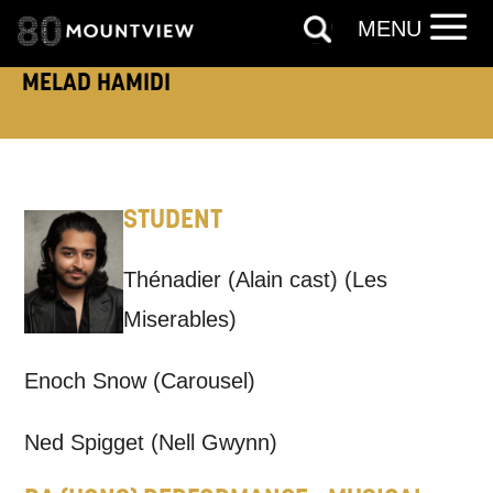
MENU
TELEPHONE:
MELAD HAMIDI
How would you like us to get in
STUDENT
touch?
Tick all those that apply.
Thénadier (Alain cast) (Les
EMAIL
SMS / TEXT
Miserables)
Enoch Snow (Carousel)
PHONE
POST
Ned Spigget (Nell Gwynn)
Keeping you informed