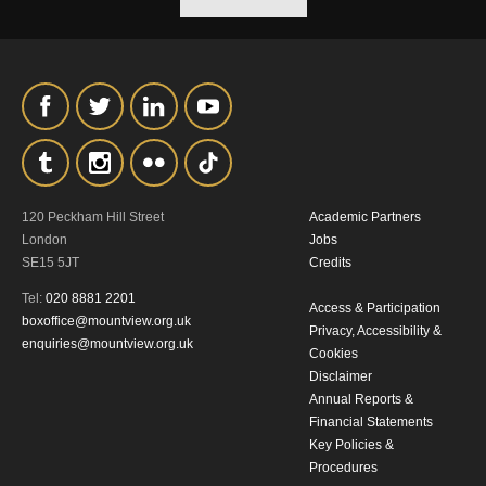
our
Privacy Policy.
*I AGREE AND UNDERSTAND
THE ABOVE PROCESSING OF
MY DATA
120 Peckham Hill Street
Academic Partners
London
Jobs
SE15 5JT
Credits
Tel:
020 8881 2201
SIGNUP
Access & Participation
boxoffice@mountview.org.uk
Privacy, Accessibility &
enquiries@mountview.org.uk
Cookies
Disclaimer
Annual Reports &
Financial Statements
Key Policies &
Procedures