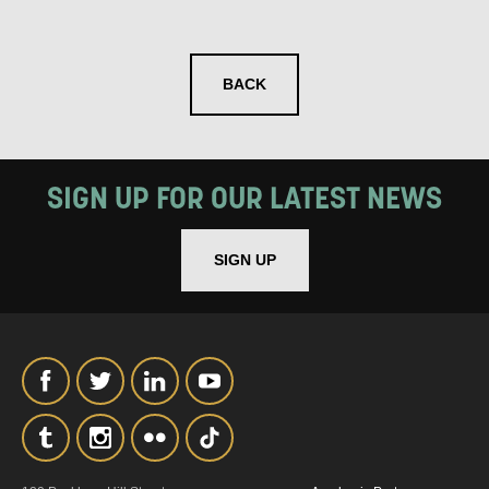
SIGNUP
BACK
SIGN UP FOR OUR LATEST NEWS
SIGN UP