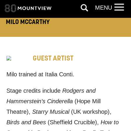
Tick all those that apply.
MENU
EMAIL
SMS / TEXT
MILO MCCARTHY
PHONE
POST
GUEST ARTIST
Keeping you informed
Milo trained at Italia Conti.
Based on your preferences above, we'd
like to contact you about things we think
Stage credits include
Rodgers and
may interest you, like Mountview’s latest
Hammerstein’s Cinderella
(Hope Mill
news, event announcements, course
Theatre),
Starry Musical
(UK workshop),
information, and more. By completing
Birds and Bees
(Sheffield Crucible),
How to
this form, you agree to receive marketing