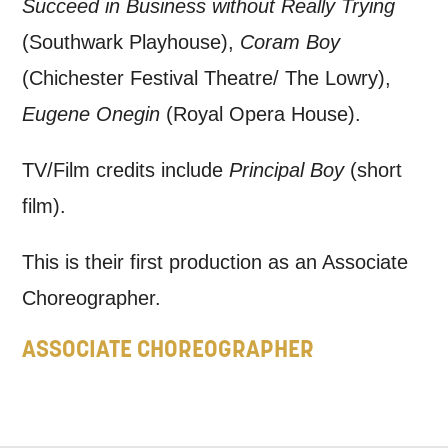
Succeed in Business without Really Trying
updates from Mountview. You can
(Southwark Playhouse),
Coram Boy
unsubscribe at any time.
(Chichester Festival Theatre/ The Lowry),
Eugene Onegin
(Royal Opera House).
By submitting this form, you consent to
the collection, retention and use of your
TV/Film credits include
Principal Boy
(short
personal information in accordance with
film).
our
Privacy Policy.
This is their first production as an Associate
*I AGREE AND UNDERSTAND
Choreographer.
THE ABOVE PROCESSING OF
MY DATA
ASSOCIATE CHOREOGRAPHER