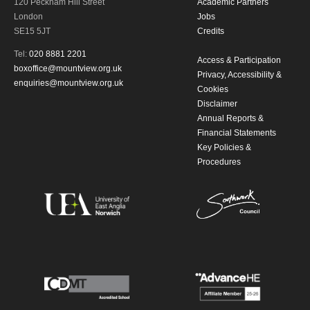
120 Peckham Hill Street
Academic Partners
London
Jobs
SE15 5JT
Credits
Tel:
020 8881 2201
Access & Participation
boxoffice@mountview.org.uk
Privacy, Accessibility &
enquiries@mountview.org.uk
Cookies
Disclaimer
Annual Reports &
Financial Statements
Key Policies &
Procedures