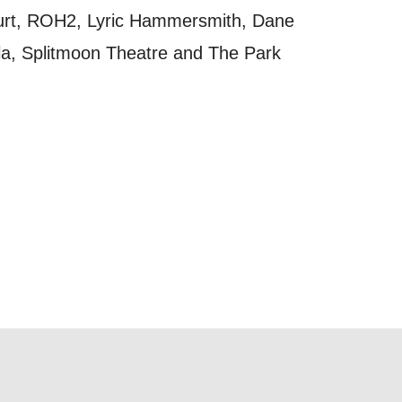
t
ourt, ROH2, Lyric Hammersmith, Dane
 this form,
a, Splitmoon Theatre and The Park
 can
on and use
licy.