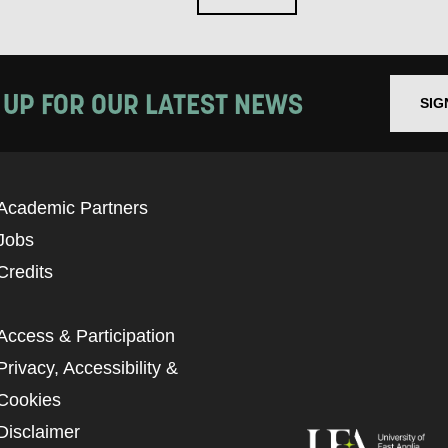
 UP FOR OUR LATEST NEWS
SIG
Academic Partners
Jobs
Credits
Access & Participation
Privacy, Accessibility &
Cookies
Disclaimer