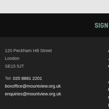
SIGN
120 Peckham Hill Street
London
SE15 5JT
Tel:
020 8881 2201
boxoffice@mountview.org.uk
enquiries@mountview.org.uk