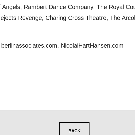
y interest you, like Mountview’s latest news, even
 of Angels, Rambert Dance Company, The Royal C
nts, course information, and more. By completing
jects Revenge, Charing Cross Theatre, The Arcol
to receive marketing updates from Mountview. You
 at any time.
at berlinassociates.com. NicolaiHartHansen.com
ng this form, you consent to the collection, retenti
sonal information in accordance with our
Privacy Po
UNDERSTAND THE ABOVE
 MY DATA
BACK