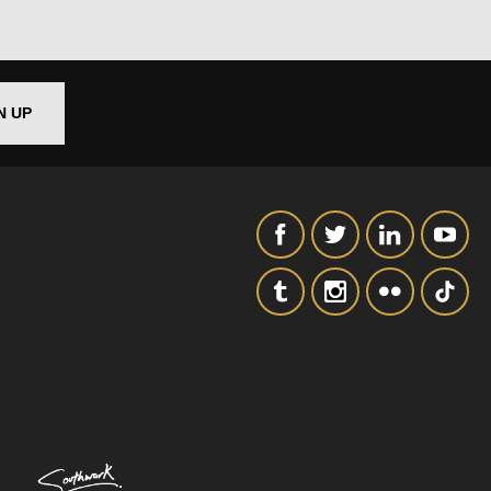
SIGNUP
N UP