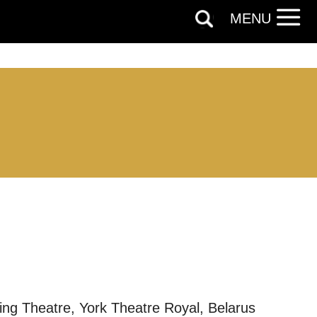
MENU
out things
g Theatre, York Theatre Royal, Belarus