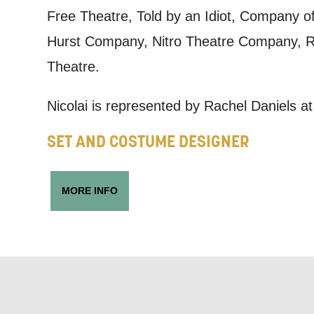
we think ma
Free Theatre, Told by an Idiot, Company
announceme
Hurst Company, Nitro Theatre Company, Re
you agree 
Theatre.
unsubscribe
Nicolai is represented by Rachel Daniels 
By submitti
SET AND COSTUME DESIGNER
of your per
*I AGREE AND 
MORE INFO
PROCESSING OF