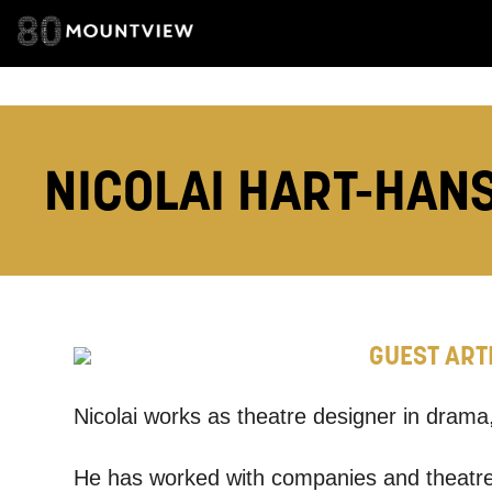
TELEPHONE:
How would 
NICOLAI HART-HAN
Tick all tho
EMAIL
PHONE
GUEST ART
Keeping
Nicolai works as theatre designer in dram
Based on yo
He has worked with companies and theatre