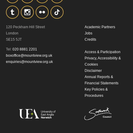
120 Peckham Hill Street
Academic Partners
London
Jobs
SE15 5JT
Credits
Tel:
020 8881 2201
Access & Participation
boxoffice@mountview.org.uk
Privacy, Accessibility &
enquiries@mountview.org.uk
Cookies
Disclaimer
Annual Reports &
Financial Statements
Key Policies &
Procedures