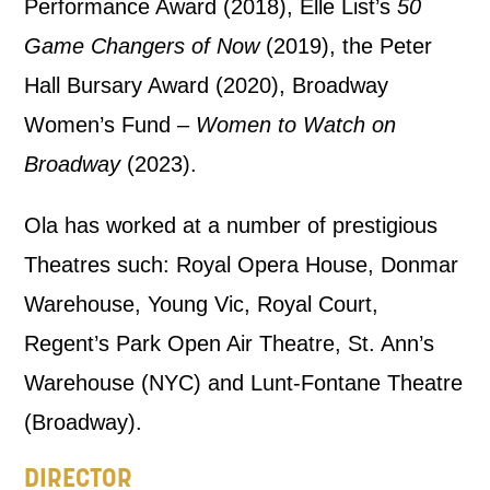
Performance Award (2018), Elle List’s
50
Game Changers of Now
(2019), the Peter
By submitting this form, you consent to
Hall Bursary Award (2020), Broadway
the collection, retention and use of your
Women’s Fund –
Women to Watch on
personal information in accordance with
Broadway
(2023).
our
Privacy Policy.
Ola has worked at a number of prestigious
*I AGREE AND UNDERSTAND
THE ABOVE PROCESSING OF
Theatres such: Royal Opera House, Donmar
MY DATA
Warehouse, Young Vic, Royal Court,
Regent’s Park Open Air Theatre, St. Ann’s
Warehouse (NYC) and Lunt-Fontane Theatre
(Broadway).
DIRECTOR
SIGNUP