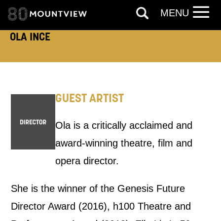
MENU
PHONE
POST
OLA INCE
Keeping you informed
Based on your preferences above, we'd
GUEST ARTIST
like to contact you about things we think
Ola is a critically acclaimed and
may interest you, like Mountview’s latest
award-winning theatre, film and
news, event announcements, course
opera director.
information, and more. By completing
this form, you agree to receive marketing
She is the winner of the Genesis Future
updates from Mountview. You can
Director Award (2016), h100 Theatre and
unsubscribe at any time.