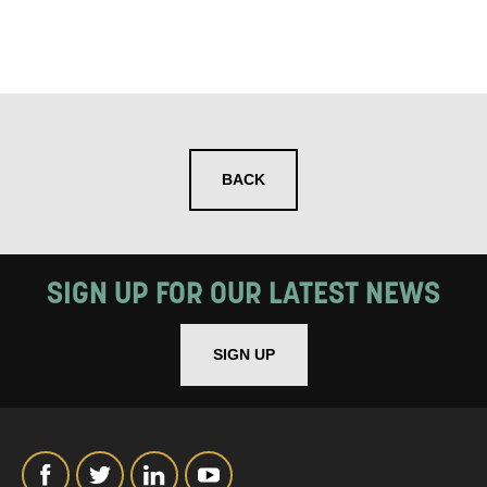
BACK
SIGN UP FOR OUR LATEST NEWS
SIGN UP