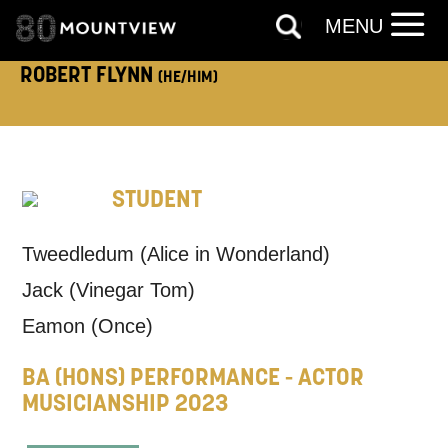
ADDRESS DETAILS:
MENU
ROBERT FLYNN
(HE/HIM)
TELEPHONE:
STUDENT
How would you like us to get in
Tweedledum (Alice in Wonderland)
touch?
Jack (Vinegar Tom)
Tick all those that apply.
Eamon (Once)
EMAIL
SMS / TEXT
BA (HONS) PERFORMANCE - ACTOR
MUSICIANSHIP 2023
PHONE
POST