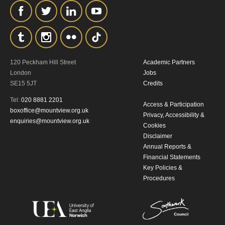
the collection, retention and use of your
personal information in accordance with
our
Privacy Policy.
*I AGREE AND UNDERSTAND
120 Peckham Hill Street
Academic Partners
London
Jobs
THE ABOVE PROCESSING OF
SE15 5JT
Credits
MY DATA
Tel:
020 8881 2201
Access & Participation
boxoffice@mountview.org.uk
Privacy, Accessibility &
enquiries@mountview.org.uk
Cookies
Disclaimer
Annual Reports &
Financial Statements
Key Policies &
SIGNUP
Procedures