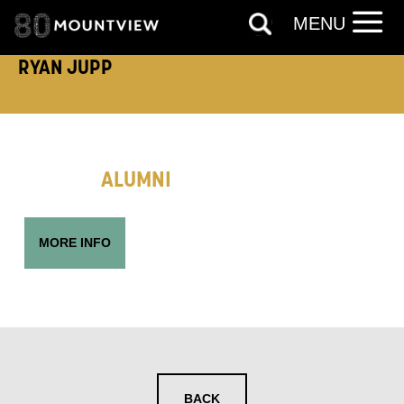
MENU
RYAN JUPP
EMAIL ADDRESS:
ADDRESS DETAILS:
ALUMNI
MORE INFO
TELEPHONE:
How would you like us to get in
BACK