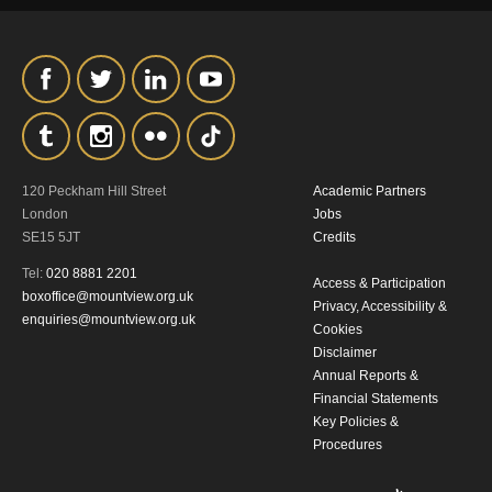
our
Privacy Policy.
*I AGREE AND UNDERSTAND
THE ABOVE PROCESSING OF
MY DATA
120 Peckham Hill Street
Academic Partners
London
Jobs
SE15 5JT
Credits
Tel:
020 8881 2201
Access & Participation
boxoffice@mountview.org.uk
Privacy, Accessibility &
enquiries@mountview.org.uk
Cookies
SIGNUP
Disclaimer
Annual Reports &
Financial Statements
Key Policies &
Procedures