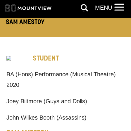
MENU
SAM AMESTOY
TELEPHONE:
How would you like us to get in
STUDENT
touch?
BA (Hons) Performance (Musical Theatre)
Tick all those that apply.
2020
EMAIL
SMS / TEXT
Joey Biltmore (Guys and Dolls)
PHONE
POST
John Wilkes Booth (Assassins)