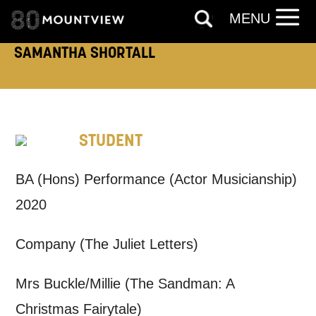
MENU
SAMANTHA SHORTALL
How would you like us to get in
touch?
Tick all those that apply.
EMAIL
SMS / TEXT
STUDENT
BA (Hons) Performance (Actor Musicianship)
PHONE
POST
2020
Keeping you informed
Company (The Juliet Letters)
Based on your preferences above, we'd
Mrs Buckle/Millie (The Sandman: A
like to contact you about things we think
Christmas Fairytale)