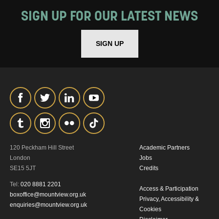
MY DATA
SIGN UP FOR OUR LATEST NEWS
SIGN UP
SIGNUP
120 Peckham Hill Street
Academic Partners
London
Jobs
SE15 5JT
Credits
Tel:
020 8881 2201
Access & Participation
boxoffice@mountview.org.uk
Privacy, Accessibility &
enquiries@mountview.org.uk
Cookies