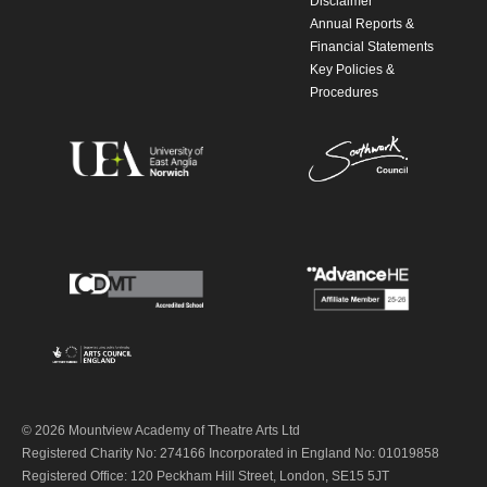
Disclaimer
Annual Reports &
Financial Statements
Key Policies &
Procedures
© 2026 Mountview Academy of Theatre Arts Ltd
Registered Charity No: 274166 Incorporated in England No: 01019858
Registered Office: 120 Peckham Hill Street, London, SE15 5JT