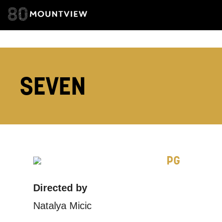
TELEPHONE:
SEVEN
How would 
Tick all tho
EMAIL
PG
PHONE
Directed by
Keeping
Natalya Micic