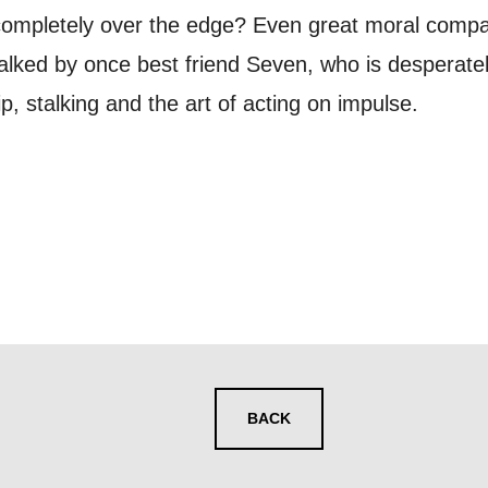
ur preferences above, we'd like to contact you ab
completely over the edge? Even great moral compass
y interest you, like Mountview’s latest news, even
alked by once best friend Seven, who is desperately 
nts, course information, and more. By completing
p, stalking and the art of acting on impulse.
to receive marketing updates from Mountview. You
 at any time.
ng this form, you consent to the collection, retenti
sonal information in accordance with our
Privacy Po
UNDERSTAND THE ABOVE
 MY DATA
BACK