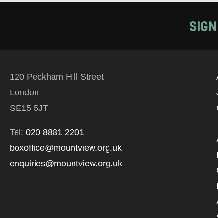
SIGN
120 Peckham Hill Street
London
SE15 5JT
Tel:
020 8881 2201
boxoffice@mountview.org.uk
enquiries@mountview.org.uk