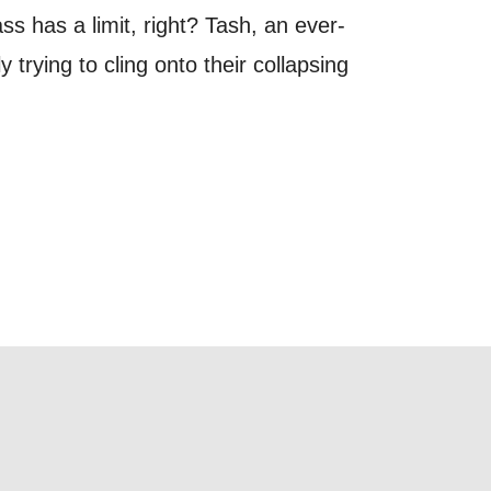
out things
 has a limit, right? Tash, an ever-
t
trying to cling onto their collapsing
 this form,
 can
on and use
licy.