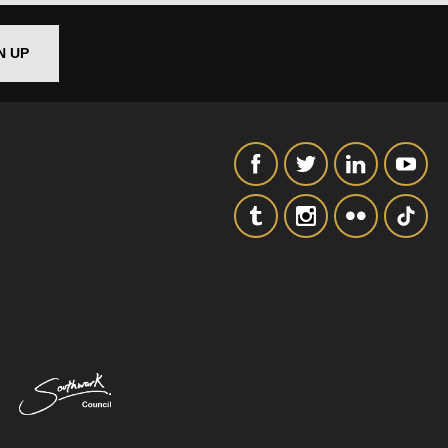
N UP
SIGNUP