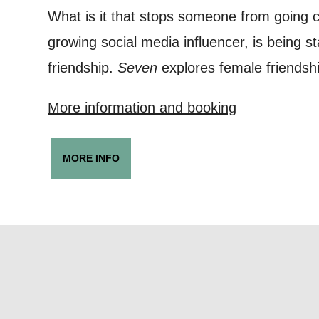
Based on yo
What is it that stops someone from going 
we think ma
growing social media influencer, is being st
announceme
friendship.
Seven
explores female friendshi
you agree 
More information and booking
unsubscribe
By submitti
MORE INFO
of your per
*I AGREE AND 
PROCESSING OF