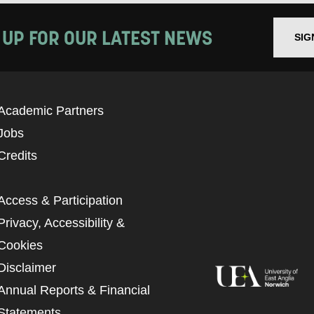
 UP FOR OUR LATEST NEWS
SIG
Academic Partners
Jobs
Credits
Access & Participation
Privacy, Accessibility &
Cookies
Disclaimer
Annual Reports & Financial
Statements