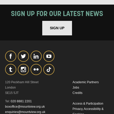
MY DATA
SIGN UP FOR OUR LATEST NEWS
SIGN UP
SIGNUP
120 Peckham Hill Street
Academic Partners
London
Jobs
SE15 5JT
Credits
Tel:
020 8881 2201
Access & Participation
boxoffice@mountview.org.uk
Privacy, Accessibility &
enquiries@mountview.org.uk