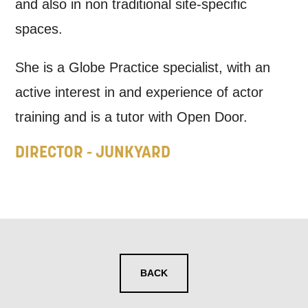
may interest you, like Mountview’s latest
and also in non traditional site-specific
news, event announcements, course
spaces.
information, and more. By completing
She is a Globe Practice specialist, with an
this form, you agree to receive marketing
active interest in and experience of actor
updates from Mountview. You can
training and is a tutor with Open Door.
unsubscribe at any time.
DIRECTOR - JUNKYARD
By submitting this form, you consent to
the collection, retention and use of your
personal information in accordance with
our
Privacy Policy.
*I AGREE AND UNDERSTAND
BACK
THE ABOVE PROCESSING OF