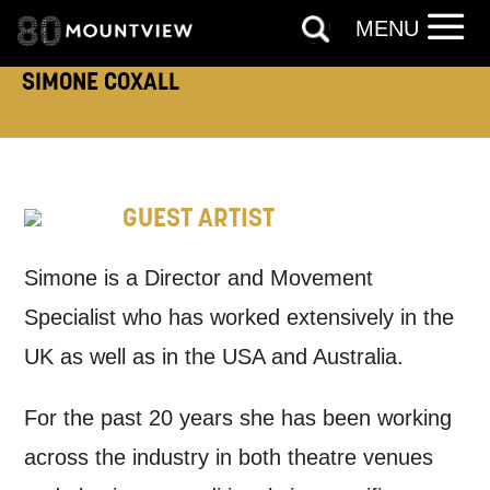
MENU
How would you like us to get in
SIMONE COXALL
touch?
Tick all those that apply.
EMAIL
SMS / TEXT
GUEST ARTIST
PHONE
POST
Simone is a Director and Movement
Specialist who has worked extensively in the
Keeping you informed
UK as well as in the USA and Australia.
Based on your preferences above, we'd
For the past 20 years she has been working
like to contact you about things we think
across the industry in both theatre venues