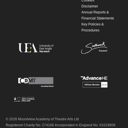
Cookies
Disclaimer
Annual Reports &
Financial Statements
Key Policies &
Procedures
© 2026 Mountview Academy of Theatre Arts Ltd
Registered Charity No: 274166 Incorporated in England No: 01019858