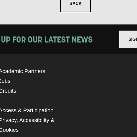
BACK
 UP FOR OUR LATEST NEWS
SIG
Academic Partners
Jobs
Credits
Access & Participation
Privacy, Accessibility &
Cookies