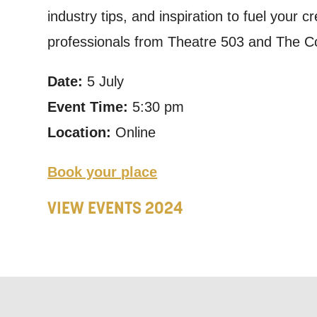
industry tips, and inspiration to fuel your c
announceme
professionals from Theatre 503 and The Co
you agree 
unsubscribe
Date:
5 July
Event Time:
5:30 pm
By submitti
Location:
Online
of your per
*I AGREE AND 
Book your place
PROCESSING OF
VIEW EVENTS 2024