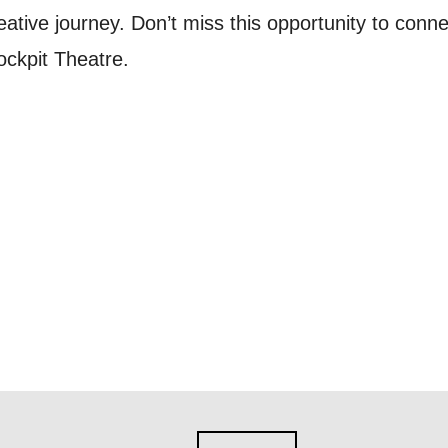
reative journey. Don’t miss this opportunity to conne
nts, course information, and more. By completing
ckpit Theatre.
to receive marketing updates from Mountview. You
 at any time.
ng this form, you consent to the collection, retenti
sonal information in accordance with our
Privacy Po
UNDERSTAND THE ABOVE
 MY DATA