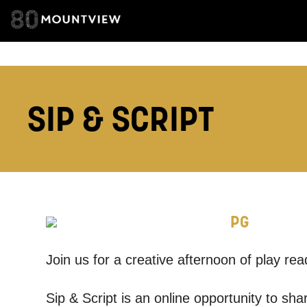
TELEPHONE:
How would 
SIP & SCRIPT
Tick all tho
EMAIL
PHONE
PG
Keeping
Join us for a creative afternoon of play rea
Based on yo
Sip & Script is an online opportunity to sh
we think ma