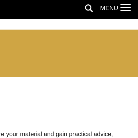
MENU
out things
re your material and gain practical advice,
t