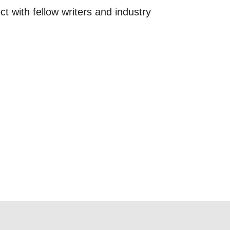
ct with fellow writers and industry
 this form,
 can
on and use
licy.
SIGNUP