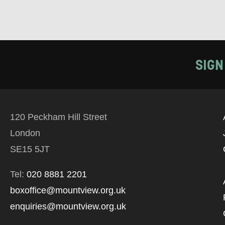
SIGN
120 Peckham Hill Street
London
SE15 5JT
Tel:
020 8881 2201
boxoffice@mountview.org.uk
enquiries@mountview.org.uk