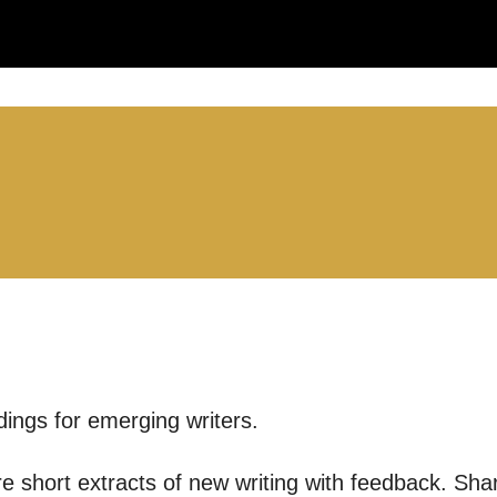
you like us to get in touch?
se that apply.
SMS / TEXT
POST
 you informed
dings for emerging writers.
ur preferences above, we'd like to contact you ab
are short extracts of new writing with feedback. Sha
y interest you, like Mountview’s latest news, even