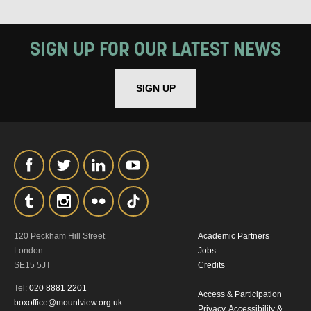
SIGN UP FOR OUR LATEST NEWS
SIGN UP
SIGNUP
120 Peckham Hill Street
Academic Partners
London
Jobs
SE15 5JT
Credits
Tel:
020 8881 2201
Access & Participation
boxoffice@mountview.org.uk
Privacy, Accessibility &