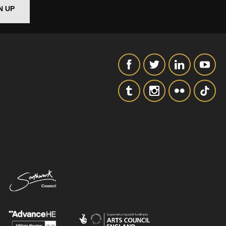
N UP
SIGNUP