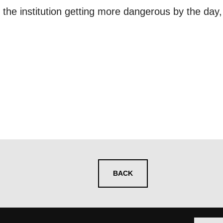
 you informed
 the institution getting more dangerous by the day
ur preferences above, we'd like to contact you ab
y interest you, like Mountview’s latest news, even
nts, course information, and more. By completing
to receive marketing updates from Mountview. You
 at any time.
ng this form, you consent to the collection, retenti
sonal information in accordance with our
Privacy Po
UNDERSTAND THE ABOVE
BACK
 MY DATA