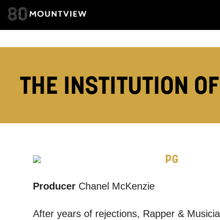
TELEPHONE:
THE INSTITUTION OF
How would 
Tick all tho
EMAIL
PG
PHONE
Producer
Chanel McKenzie
After years of rejections, Rapper & Musician