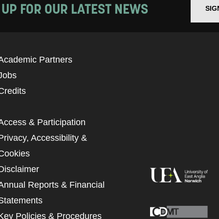
 UP FOR OUR LATEST NEWS
SIG
Academic Partners
Jobs
Credits
Access & Participation
Privacy, Accessibility &
Cookies
Disclaimer
Annual Reports & Financial
Statements
Key Policies & Procedures