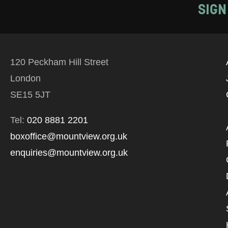
SIGN
120 Peckham Hill Street
London
SE15 5JT
Tel:
020 8881 2201
boxoffice@mountview.org.uk
enquiries@mountview.org.uk