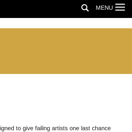
MENU
igned to give failing artists one last chance