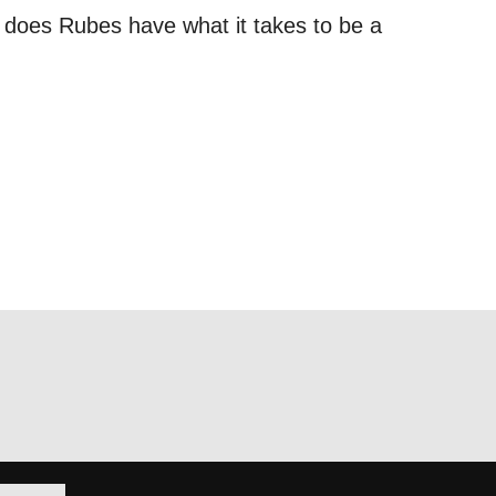
, does Rubes have what it takes to be a
out things
t
 this form,
 can
on and use
licy.