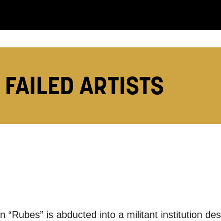
 FAILED ARTISTS
you like us to get in touch?
se that apply.
SMS / TEXT
POST
 “Rubes” is abducted into a militant institution des