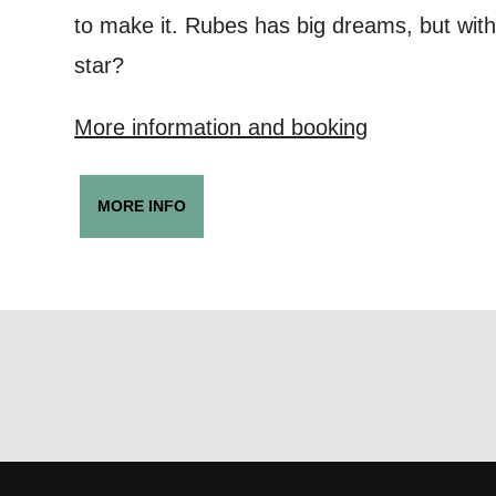
Keeping
to make it. Rubes has big dreams, but with
Based on yo
star?
we think ma
More information and booking
announceme
you agree 
MORE INFO
unsubscribe
By submitti
of your per
*I AGREE AND 
PROCESSING OF