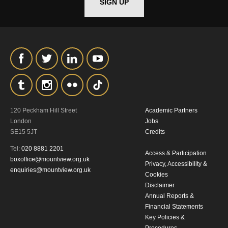
SIGN UP
120 Peckham Hill Street
Academic Partners
London
Jobs
SE15 5JT
Credits
Tel:
020 8881 2201
Access & Participation
boxoffice@mountview.org.uk
Privacy, Accessibility &
enquiries@mountview.org.uk
Cookies
Disclaimer
Annual Reports &
Financial Statements
Key Policies &