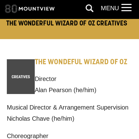
Keeping you informed
MENU
THE WONDERFUL WIZARD OF OZ CREATIVES
Based on your preferences above, we'd
like to contact you about things we think
may interest you, like Mountview’s latest
news, event announcements, course
THE WONDEFUL WIZARD OF OZ
information, and more. By completing
Director
this form, you agree to receive marketing
Alan Pearson
(he/him)
updates from Mountview. You can
unsubscribe at any time.
Musical Director & Arrangement Supervision
Nicholas Chave
(he/him)
By submitting this form, you consent to
the collection, retention and use of your
Choreographer