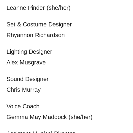
personal information in accordance with
Leanne Pinder
(she/her)
our
Privacy Policy.
Set & Costume Designer
*I AGREE AND UNDERSTAND
Rhyannon Richardson
THE ABOVE PROCESSING OF
MY DATA
Lighting Designer
Alex Musgrave
Sound Designer
Chris Murray
SIGNUP
Voice Coach
Gemma May Maddock
(she/her)