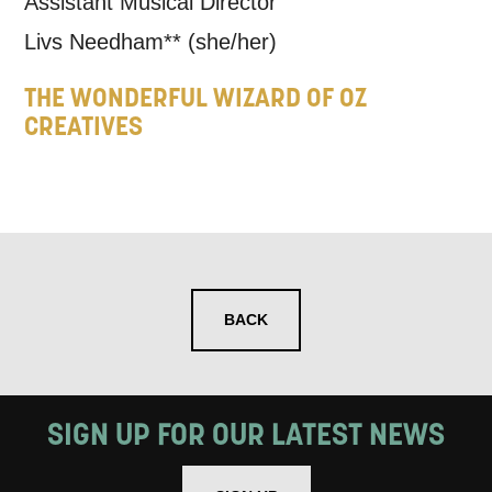
Assistant Musical Director
Livs Needham**
(she/her)
THE WONDERFUL WIZARD OF OZ
CREATIVES
BACK
SIGN UP FOR OUR LATEST NEWS