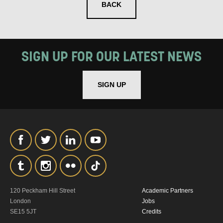
BACK
SIGN UP FOR OUR LATEST NEWS
SIGN UP
120 Peckham Hill Street
Academic Partners
London
Jobs
SE15 5JT
Credits