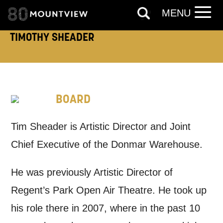
*I AGREE AND UNDERSTAND
MENU
THE ABOVE PROCESSING OF
MY DATA
TIMOTHY SHEADER
BOARD
SIGNUP
Tim Sheader is Artistic Director and Joint
Chief Executive of the Donmar Warehouse.
He was previously Artistic Director of
Regent’s Park Open Air Theatre. He took up
his role there in 2007, where in the past 10