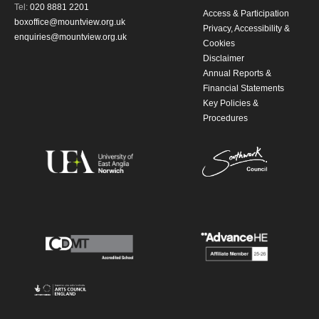
Tel:
020 8881 2201
Access & Participation
boxoffice@mountview.org.uk
Privacy, Accessibility &
enquiries@mountview.org.uk
Cookies
Disclaimer
Annual Reports &
Financial Statements
Key Policies &
Procedures