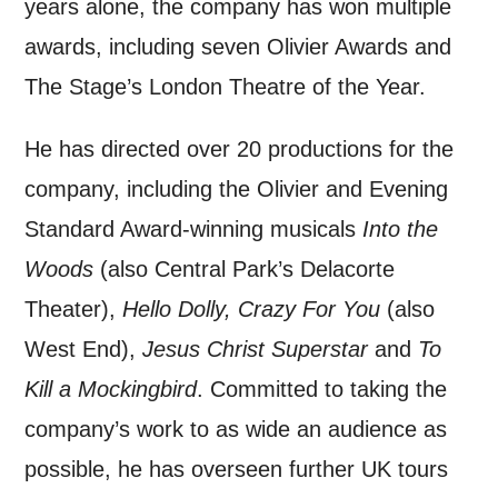
years alone, the company has won multiple
awards, including seven
Olivier Awards and
The Stage’s London Theatre of the Year.
He has directed over 20 productions for the
company, including the Olivier and Evening
Standard Award-winning musicals
Into the
Woods
(also Central Park’s Delacorte
Theater),
Hello Dolly, Crazy For You
(also
West End),
Jesus Christ Superstar
and
To
Kill a Mockingbird
. Committed to taking the
company’s work to as wide an audience as
possible, he has overseen further UK tours