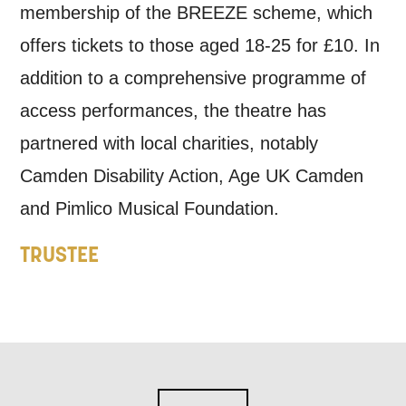
membership of the BREEZE scheme, which
offers tickets to those aged 18-25 for £10. In
addition to a comprehensive programme of
access performances, the theatre has
partnered with local charities, notably
Camden Disability Action, Age UK Camden
and Pimlico Musical Foundation.
TRUSTEE