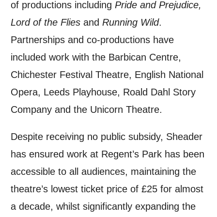
of productions including
Pride and Prejudice,
Lord of the Flies
and
Running Wild
.
Partnerships and co-productions have
included work with the Barbican Centre,
Chichester Festival Theatre, English National
Opera, Leeds Playhouse, Roald Dahl Story
Company and the Unicorn Theatre.
Despite receiving no public subsidy, Sheader
has ensured work at Regent’s Park has been
accessible to all audiences, maintaining the
theatre’s lowest ticket price of £25 for almost
a decade, whilst significantly expanding the