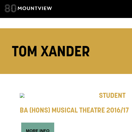
EMAIL ADDRESS
TOM XANDER
ADDRESS DETAI
TELEPHONE:
STUDENT
BA (HONS) MUSICAL THEATRE 2016/17
How would 
Tick all tho
MORE INFO