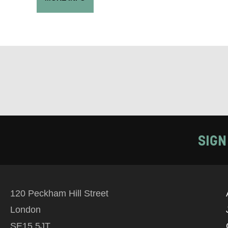
EMAIL
PHONE
Keeping
Based on yo
we think ma
SIGN
announceme
you agree 
unsubscribe
120 Peckham Hill Street
London
By submitti
SE15 5JT