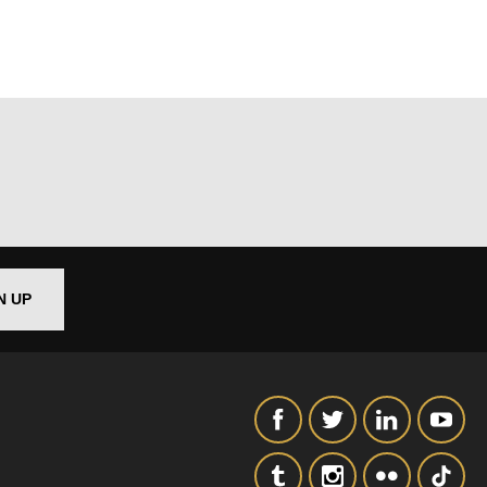
out things
t
N UP
 this form,
 can
on and use