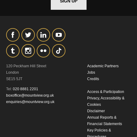
SIGN UP
*I AGREE AND UNDERSTAND
THE ABOVE PROCESSING OF
MY DATA
120 Peckham Hill Street
Academic Partners
London
Jobs
SE15 5JT
Credits
SIGNUP
Tel:
020 8881 2201
Access & Participation
boxoffice@mountview.org.uk
Privacy, Accessibility &
enquiries@mountview.org.uk
Cookies
Disclaimer
Annual Reports &
Financial Statements
Key Policies &
Procedures