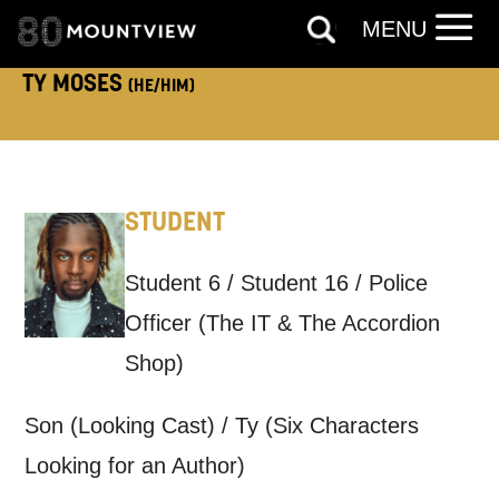
MENU
TELEPHONE:
TY MOSES
(HE/HIM)
How would you like us to get in
touch?
STUDENT
Tick all those that apply.
Student 6 / Student 16 / Police
EMAIL
SMS / TEXT
Officer (The IT & The Accordion
Shop)
PHONE
POST
Son (Looking Cast) / Ty (Six Characters
Keeping you informed
Looking for an Author)