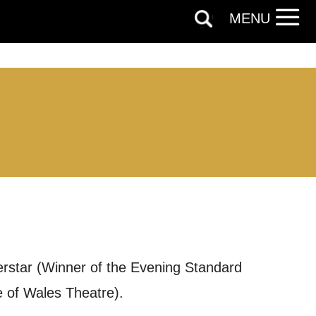
MENU
erstar (Winner of the Evening Standard
 of Wales Theatre).