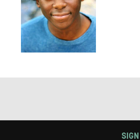
Keeping
Based on yo
we think ma
announceme
you agree 
unsubscribe
By submitti
of your per
*I AGREE AND 
PROCESSING OF
SIGN