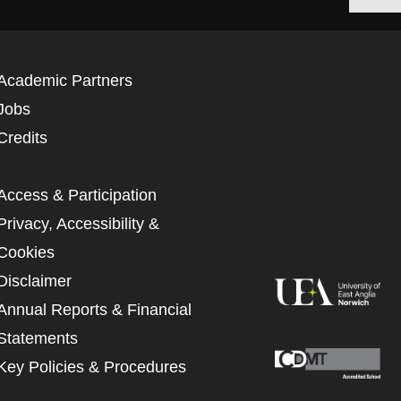
Academic Partners
Jobs
Credits
Access & Participation
Privacy, Accessibility &
Cookies
Disclaimer
Annual Reports & Financial
Statements
Key Policies & Procedures