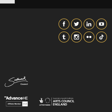
SIGNUP