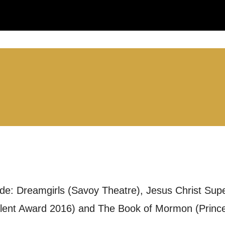
LS:
you like us to get in touch?
se that apply.
SMS / TEXT
ude: Dreamgirls (Savoy Theatre), Jesus Christ Sup
POST
lent Award 2016) and The Book of Mormon (Prince