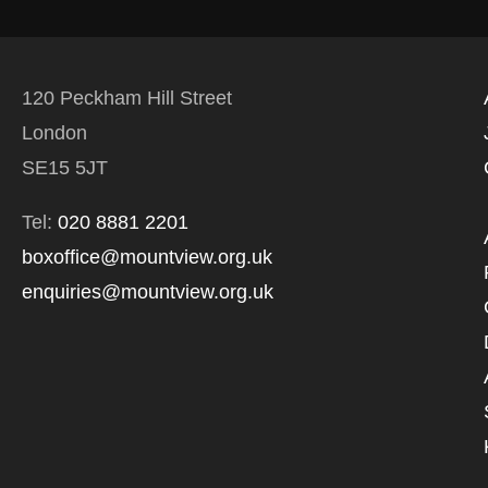
120 Peckham Hill Street
London
SE15 5JT
Tel:
020 8881 2201
boxoffice@mountview.org.uk
enquiries@mountview.org.uk