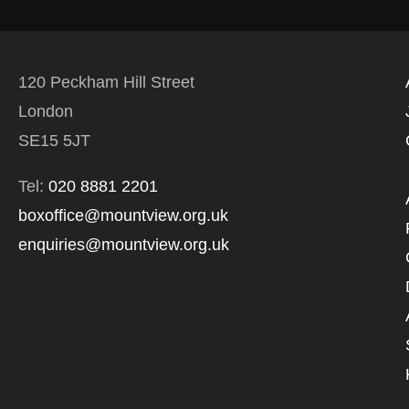
120 Peckham Hill Street
London
SE15 5JT
Tel:
020 8881 2201
boxoffice@mountview.org.uk
enquiries@mountview.org.uk