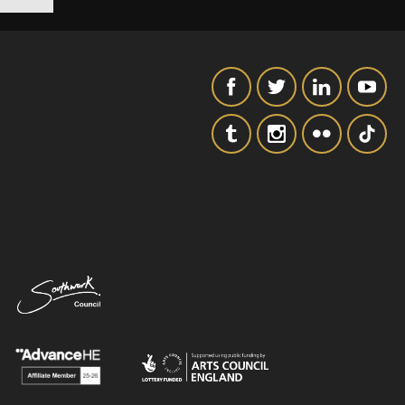
SIGNUP