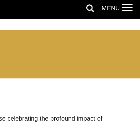
MENU
e celebrating the profound impact of