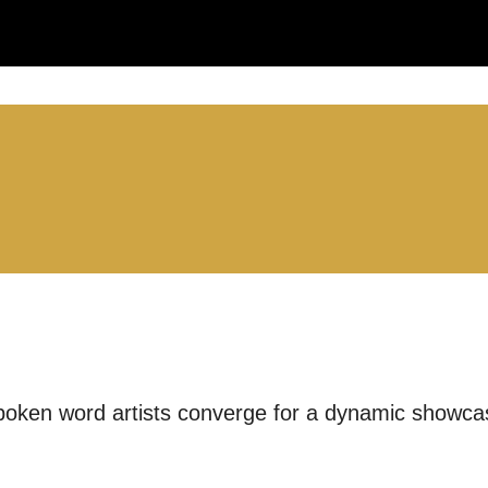
LS:
you like us to get in touch?
se that apply.
SMS / TEXT
oken word artists converge for a dynamic showcas
POST