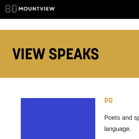
ADDRESS DETAI
TELEPHONE:
VIEW SPEAKS
How would 
Tick all tho
PG
EMAIL
Poets and sp
PHONE
language.