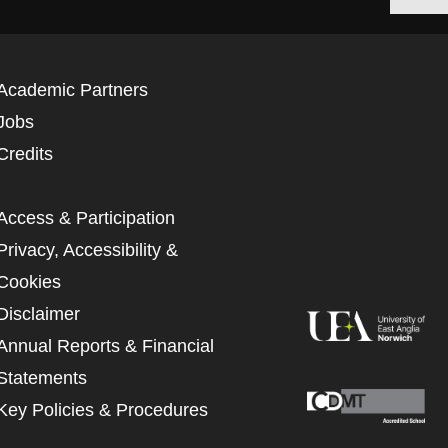
Academic Partners
Jobs
Credits
Access & Participation
Privacy, Accessibility &
Cookies
Disclaimer
Annual Reports & Financial
Statements
Key Policies & Procedures