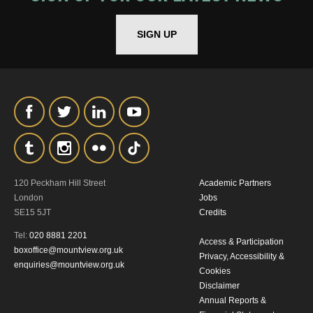
*I AGREE AND UNDERSTAND
THE ABOVE PROCESSING OF
SIGN UP
MY DATA
SIGNUP
120 Peckham Hill Street
Academic Partners
London
Jobs
SE15 5JT
Credits
Tel:
020 8881 2201
Access & Participation
boxoffice@mountview.org.uk
Privacy, Accessibility &
enquiries@mountview.org.uk
Cookies
Disclaimer
Annual Reports &