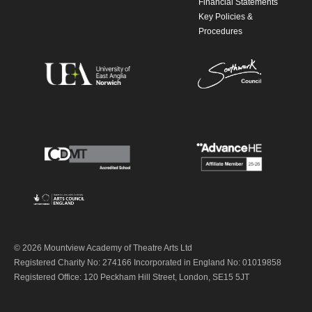
Financial Statements
Key Policies &
Procedures
© 2026 Mountview Academy of Theatre Arts Ltd
Registered Charity No: 274166 Incorporated in England No: 01019858
Registered Office: 120 Peckham Hill Street, London, SE15 5JT