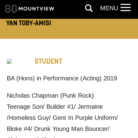
MENU
YAN TOBY-AMISI
How would you like us to get in
touch?
Tick all those that apply.
STUDENT
EMAIL
SMS / TEXT
BA (Hons) in Performance (Acting) 2019
PHONE
POST
Nicholas Chapman (Punk Rock)
Teenage Son/ Builder #1/ Jermaine
Keeping you informed
/Homeless Guy/ Gent In Purple Uniform/
Bloke #4/ Drunk Young Man Bouncer/
Based on your preferences above, we'd