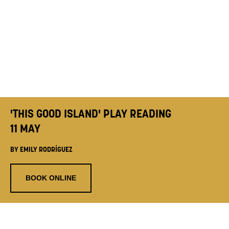
'THIS GOOD ISLAND' PLAY READING
11 MAY
BY EMILY RODRÍGUEZ
BOOK ONLINE