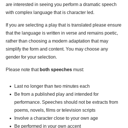
are interested in seeing you perform a dramatic speech
with complex language that is character led.
If you are selecting a play that is translated please ensure
that the language is written in verse and remains poetic,
rather than choosing a modern adaptation that may
simplify the form and content. You may choose any
gender for your selection.
Please note that
both speeches
must:
Last no longer than two minutes each
Be from a published play and intended for
performance. Speeches should not be extracts from
poems, novels, films or television scripts
Involve a character close to your own age
Be performed in your own accent