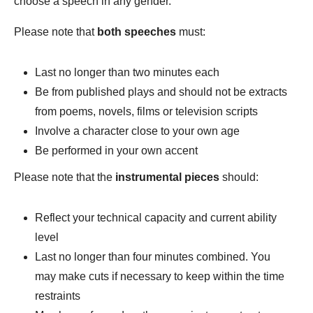
choose a speech in any gender.
Please note that
both
speeches
must:
Last no longer than two minutes each
Be from published plays and should not be extracts
from poems, novels, films or television scripts
Involve a character close to your own age
Be performed in your own accent
Please note that the
instrumental pieces
should:
Reflect your technical capacity and current ability
level
Last no longer than four minutes combined. You
may make cuts if necessary to keep within the time
restraints