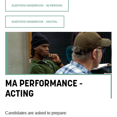
AUDITION HANDBOOK - IN-PERSON
AUDITION HANDBOOK - DIGITAL
MA PERFORMANCE -
ACTING
Candidates are asked to prepare: