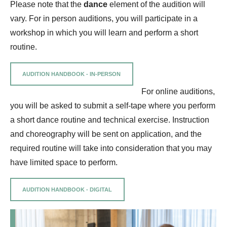
Please note that the
dance
element of the audition will
vary. For in person auditions, you will participate in a
workshop in which you will learn and perform a short
routine.
AUDITION HANDBOOK - IN-PERSON
For online auditions,
you will be asked to submit a self-tape where you perform
a short dance routine and technical exercise. Instruction
and choreography will be sent on application, and the
required routine will take into consideration that you may
have limited space to perform.
AUDITION HANDBOOK - DIGITAL