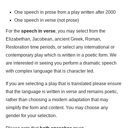
One speech in prose from a play written after 2000
One speech in verse (not prose)
For the
speech in verse
, you may select from the
Elizabethan, Jacobean, ancient Greek, Roman,
Restoration time periods, or select any international or
contemporary play which is written in a poetic form. We
are interested in seeing you perform a dramatic speech
with complex language that is character led.
If you are selecting a play that is translated please ensure
that the language is written in verse and remains poetic,
rather than choosing a modern adaptation that may
simplify the form and content. You may choose any
gender for your selection.