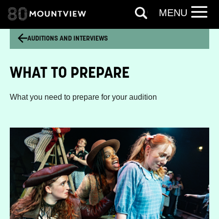
MENU
AUDITIONS AND INTERVIEWS
WHAT TO PREPARE
What you need to prepare for your audition