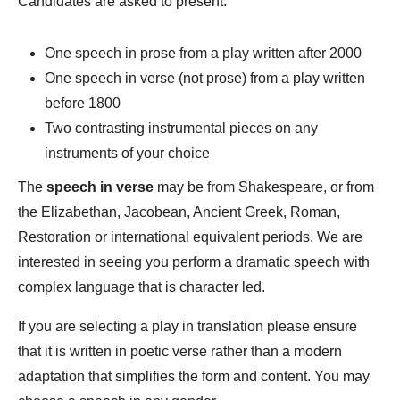
Candidates are asked to present:
One speech in prose from a play written after 2000
One speech in verse (not prose) from a play written
before 1800
Two contrasting instrumental pieces on any
instruments of your choice
The
speech in verse
may be from Shakespeare, or from
the Elizabethan, Jacobean, Ancient Greek, Roman,
Restoration or international equivalent periods. We are
interested in seeing you perform a dramatic speech with
complex language that is character led.
If you are selecting a play in translation please ensure
that it is written in poetic verse rather than a modern
adaptation that simplifies the form and content. You may