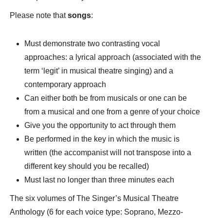
Please note that
songs
:
Must demonstrate two contrasting vocal
approaches: a lyrical approach (associated with the
term ‘legit’ in musical theatre singing) and a
contemporary approach
Can either both be from musicals or one can be
from a musical and one from a genre of your choice
Give you the opportunity to act through them
Be performed in the key in which the music is
written (the accompanist will not transpose into a
different key should you be recalled)
Must last no longer than three minutes each
The six volumes of The Singer’s Musical Theatre
Anthology (6 for each voice type: Soprano, Mezzo-