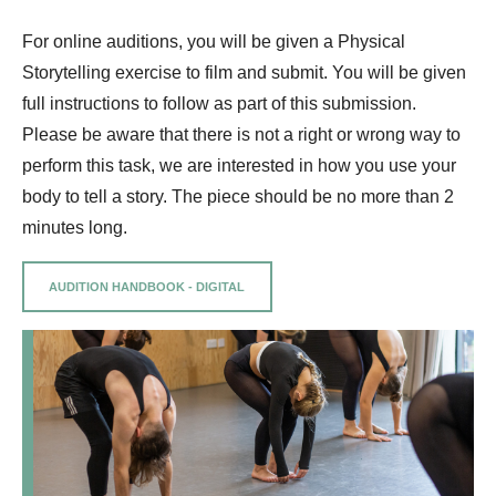
For online auditions, you will be given a Physical
Storytelling exercise to film and submit. You will be given
full instructions to follow as part of this submission.
Please be aware that there is not a right or wrong way to
perform this task, we are interested in how you use your
body to tell a story. The piece should be no more than 2
minutes long.
AUDITION HANDBOOK - DIGITAL