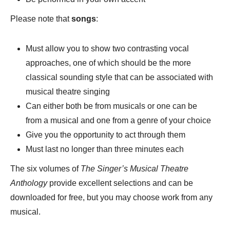
Please note that
songs
:
Must allow you to show two contrasting vocal
approaches, one of which should be the more
classical sounding style that can be associated with
musical theatre singing
Can either both be from musicals or one can be
from a musical and one from a genre of your choice
Give you the opportunity to act through them
Must last no longer than three minutes each
The six volumes of
The Singer’s Musical Theatre
Anthology
provide excellent selections and can be
downloaded for free, but you may choose work from any
musical.