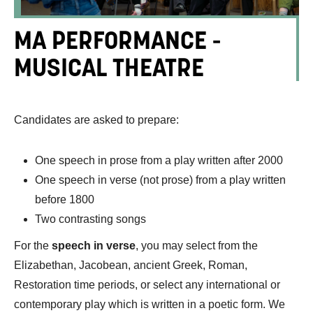
MA PERFORMANCE -
MUSICAL THEATRE
Candidates are asked to prepare:
One speech in prose from a play written after 2000
One speech in verse (not prose) from a play written
before 1800
Two contrasting songs
For the
speech in verse
, you may select from the
Elizabethan, Jacobean, ancient Greek, Roman,
Restoration time periods, or select any international or
contemporary play which is written in a poetic form. We