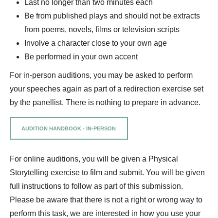
Last no longer than two minutes each
Be from published plays and should not be extracts
from poems, novels, films or television scripts
Involve a character close to your own age
Be performed in your own accent
For in-person auditions, you may be asked to perform
your speeches again as part of a redirection exercise set
by the panellist. There is nothing to prepare in advance.
AUDITION HANDBOOK - IN-PERSON
For online auditions, you will be given a Physical
Storytelling exercise to film and submit. You will be given
full instructions to follow as part of this submission.
Please be aware that there is not a right or wrong way to
perform this task, we are interested in how you use your