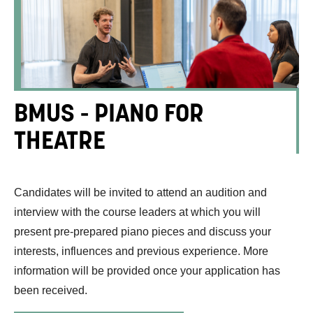
BMUS - PIANO FOR
THEATRE
Candidates will be invited to attend an audition and
interview with the course leaders at which you will
present pre-prepared piano pieces and discuss your
interests, influences and previous experience. More
information will be provided once your application has
been received.