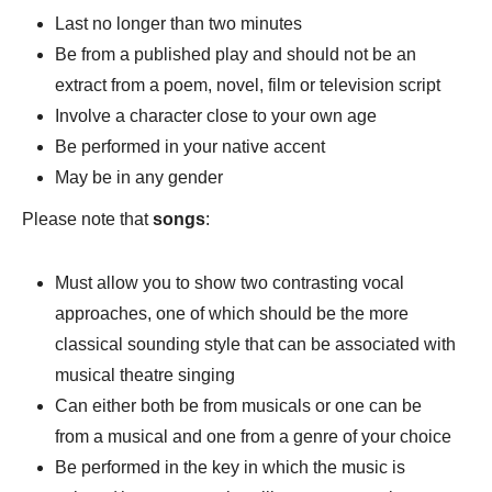
Last no longer than two minutes
Be from a published play and should not be an
extract from a poem, novel, film or television script
Involve a character close to your own age
Be performed in your native accent
May be in any gender
Please note that
songs
:
Must allow you to show two contrasting vocal
approaches, one of which should be the more
classical sounding style that can be associated with
musical theatre singing
Can either both be from musicals or one can be
from a musical and one from a genre of your choice
Be performed in the key in which the music is