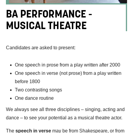
BA PERFORMANCE -
MUSICAL THEATRE
Candidates are asked to present:
One speech in prose from a play written after 2000
One speech in verse (not prose) from a play written
before 1800
Two contrasting songs
One dance routine
We always see all three disciplines – singing, acting and
dance – to see your potential as a musical theatre actor.
The
speech in verse
may be from Shakespeare, or from