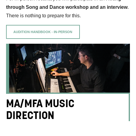
through Song and Dance workshop and an interview
.
There is nothing to prepare for this.
AUDITION HANDBOOK - IN-PERSON
MA/MFA MUSIC
DIRECTION