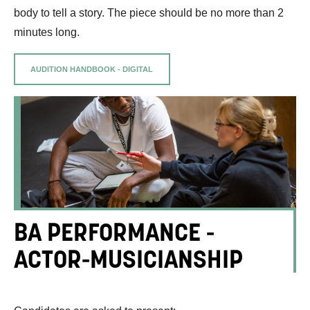
body to tell a story. The piece should be no more than 2
minutes long.
AUDITION HANDBOOK - DIGITAL
BA PERFORMANCE -
ACTOR-MUSICIANSHIP