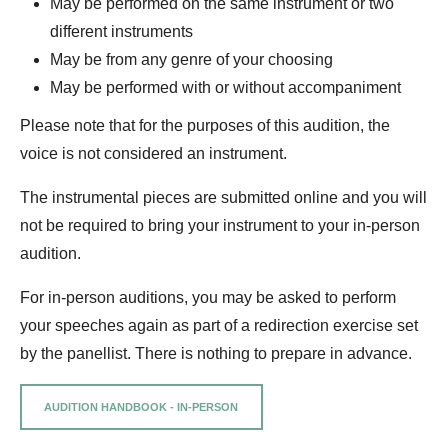
May be performed on the same instrument or two
different instruments
May be from any genre of your choosing
May be performed with or without accompaniment
Please note that for the purposes of this audition, the
voice is not considered an instrument.
The instrumental pieces are submitted online and you will
not be required to bring your instrument to your in-person
audition.
For in-person auditions, you may be asked to perform
your speeches again as part of a redirection exercise set
by the panellist. There is nothing to prepare in advance.
AUDITION HANDBOOK - IN-PERSON