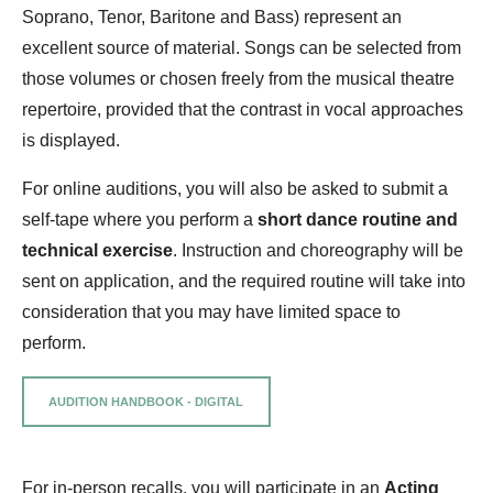
Soprano, Tenor, Baritone and Bass) represent an
excellent source of material. Songs can be selected from
those volumes or chosen freely from the musical theatre
repertoire, provided that the contrast in vocal approaches
is displayed.
For online auditions, you will also be asked to submit a
self-tape where you perform a
short dance routine and
technical exercise
. Instruction and choreography will be
sent on application, and the required routine will take into
consideration that you may have limited space to
perform.
AUDITION HANDBOOK - DIGITAL
For in-person recalls, you will participate in an
Acting