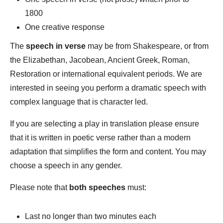
1800
One creative response
The
speech in verse
may be from Shakespeare, or from
the Elizabethan, Jacobean, Ancient Greek, Roman,
Restoration or international equivalent periods. We are
interested in seeing you perform a dramatic speech with
complex language that is character led.
If you are selecting a play in translation please ensure
that it is written in poetic verse rather than a modern
adaptation that simplifies the form and content. You may
choose a speech in any gender.
Please note that
both speeches
must:
Last no longer than two minutes each