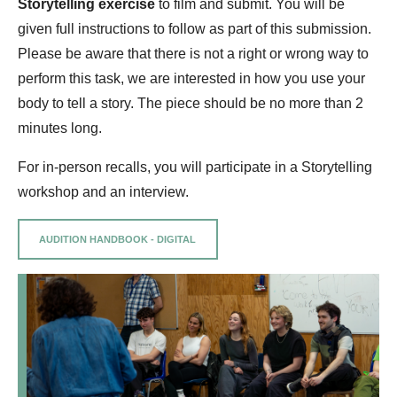
Storytelling exercise
to film and submit. You will be
given full instructions to follow as part of this submission.
Please be aware that there is not a right or wrong way to
perform this task, we are interested in how you use your
body to tell a story. The piece should be no more than 2
minutes long.
For in-person recalls, you will participate in a Storytelling
workshop and an interview.
AUDITION HANDBOOK - DIGITAL