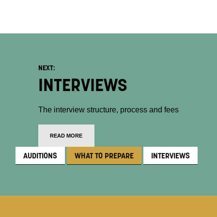
NEXT:
INTERVIEWS
The interview structure, process and fees
READ MORE
AUDITIONS
WHAT TO PREPARE
INTERVIEWS