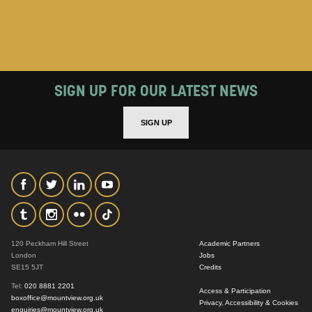
SIGN UP FOR OUR LATEST NEWS
SIGN UP
120 Peckham Hill Street
Academic Partners
London
Jobs
SE15 5JT
Credits
Tel:
020 8881 2201
Access & Participation
boxoffice@mountview.org.uk
Privacy, Accessibility & Cookies
enquiries@mountview.org.uk