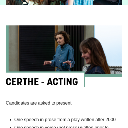
CERTHE - ACTING
Candidates are asked to present:
One speech in prose from a play written after 2000
One speech in verse (not prose) written prior to