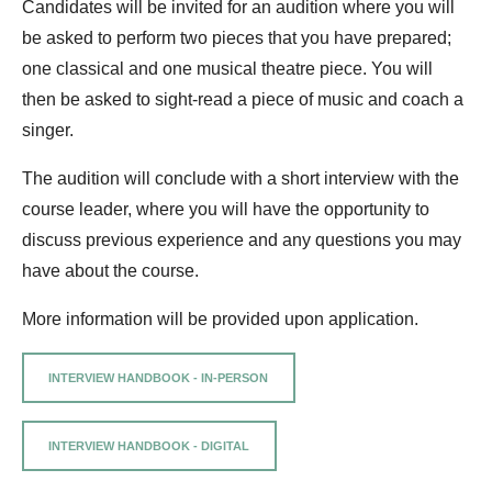
Candidates will be invited for an audition where you will
be asked to perform two pieces that you have prepared;
one classical and one musical theatre piece. You will
then be asked to sight-read a piece of music and coach a
singer.
The audition will conclude with a short interview with the
course leader, where you will have the opportunity to
discuss previous experience and any questions you may
have about the course.
More information will be provided upon application.
INTERVIEW HANDBOOK - IN-PERSON
INTERVIEW HANDBOOK - DIGITAL