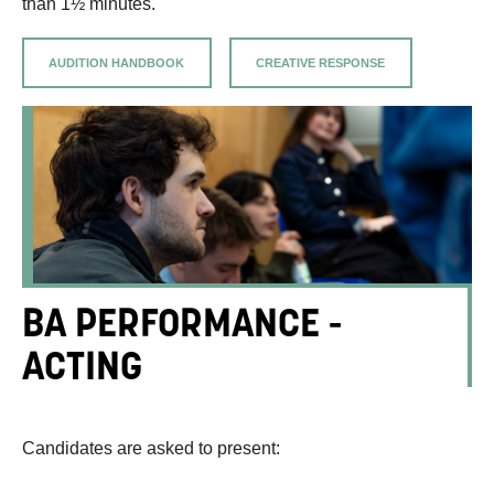
than 1½ minutes.
AUDITION HANDBOOK
CREATIVE RESPONSE
BA PERFORMANCE -
ACTING
Candidates are asked to present: