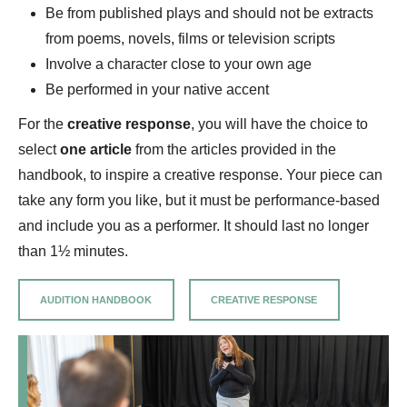
Be from published plays and should not be extracts
from poems, novels, films or television scripts
Involve a character close to your own age
Be performed in your native accent
For the
creative response
, you will have the choice to
select
one article
from the articles provided in the
handbook, to inspire a creative response. Your piece can
take any form you like, but it must be performance-based
and include you as a performer. It should last no longer
than 1½ minutes.
AUDITION HANDBOOK
CREATIVE RESPONSE