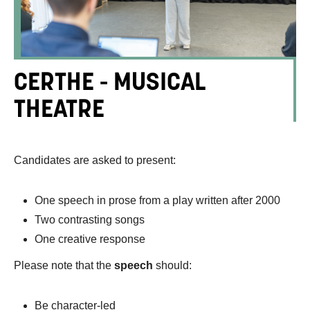
CERTHE - MUSICAL
THEATRE
Candidates are asked to present:
One speech in prose from a play written after 2000
Two contrasting songs
One creative response
Please note that the
speech
should:
Be character-led