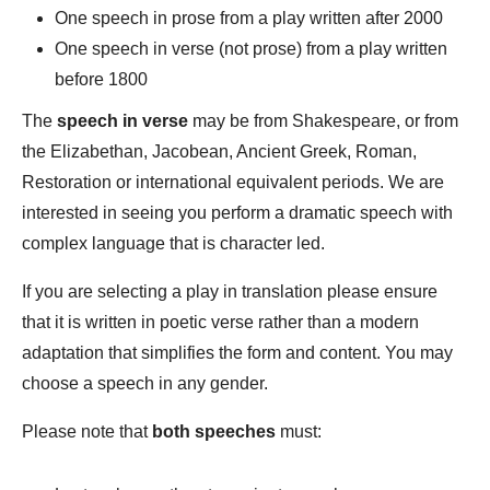
One speech in prose from a play written after 2000
One speech in verse (not prose) from a play written
before 1800
The
speech in verse
may be from Shakespeare, or from
the Elizabethan, Jacobean, Ancient Greek, Roman,
Restoration or international equivalent periods. We are
interested in seeing you perform a dramatic speech with
complex language that is character led.
If you are selecting a play in translation please ensure
that it is written in poetic verse rather than a modern
adaptation that simplifies the form and content. You may
choose a speech in any gender.
Please note that
both speeches
must: