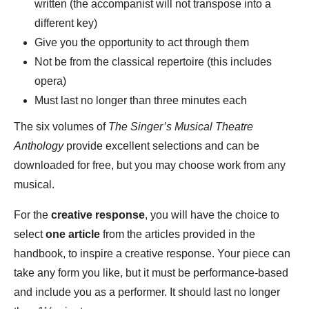
written (the accompanist will not transpose into a
different key)
Give you the opportunity to act through them
Not be from the classical repertoire (this includes
opera)
Must last no longer than three minutes each
The six volumes of
The Singer’s Musical Theatre
Anthology
provide excellent selections and can be
downloaded for free, but you may choose work from any
musical.
For the
creative response
, you will have the choice to
select
one article
from the articles provided in the
handbook, to inspire a creative response. Your piece can
take any form you like, but it must be performance-based
and include you as a performer. It should last no longer