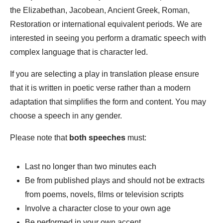
the Elizabethan, Jacobean, Ancient Greek, Roman,
Restoration or international equivalent periods. We are
interested in seeing you perform a dramatic speech with
complex language that is character led.
If you are selecting a play in translation please ensure
that it is written in poetic verse rather than a modern
adaptation that simplifies the form and content. You may
choose a speech in any gender.
Please note that
both
speeches
must:
Last no longer than two minutes each
Be from published plays and should not be extracts
from poems, novels, films or television scripts
Involve a character close to your own age
Be performed in your own accent