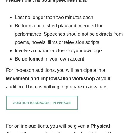
Please note that
both speeches
must:
Last no longer than two minutes each
Be from a published play and intended for
performance. Speeches should not be extracts from
poems, novels, films or television scripts
Involve a character close to your own age
Be performed in your own accent
For in-person auditions, you will participate in a
Movement and Improvisation workshop
at your
audition. There is nothing to prepare in advance.
AUDITION HANDBOOK - IN-PERSON
For online auditions, you will be given a
Physical